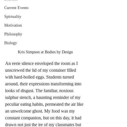
Current Events
Spirtuality
Motivation
Philosophy
Biology
Kris Simpson at Bodies by Design
An eerie silence enveloped the room as I 
unscrewed the lid of my container filled 
with hard-boiled eggs. Students turned 
around, their expressions transforming into 
looks of disgust. The familiar, noxious 
sulphur stench, a haunting reminder of my 
peculiar eating habits, permeated the air like 
an unwelcome ghost. My food was my 
constant companion, but on this day, it had 
drawn not just the ire of my classmates but 