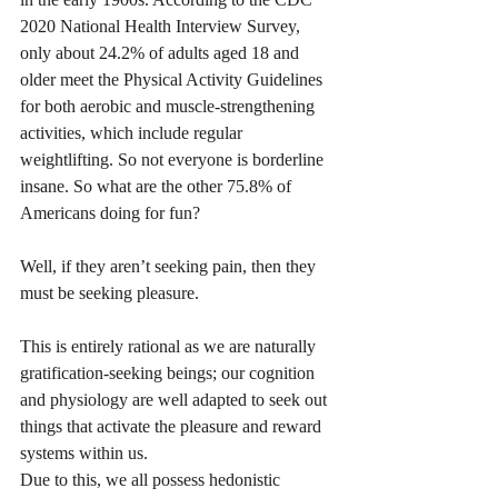
2020 National Health Interview Survey, 
only about 24.2% of adults aged 18 and 
older meet the Physical Activity Guidelines 
for both aerobic and muscle-strengthening 
activities, which include regular 
weightlifting. So not everyone is borderline 
insane. So what are the other 75.8% of 
Americans doing for fun? 
Well, if they aren’t seeking pain, then they 
must be seeking pleasure. 
This is entirely rational as we are naturally 
gratification-seeking beings; our cognition 
and physiology are well adapted to seek out 
things that activate the pleasure and reward 
systems within us. 
Due to this, we all possess hedonistic 