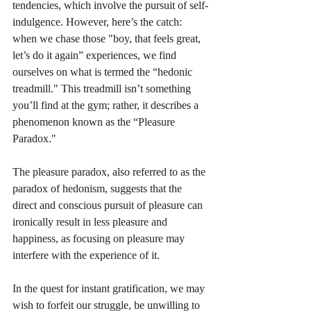
tendencies, which involve the pursuit of self-
indulgence. However, here’s the catch: 
when we chase those "boy, that feels great, 
let’s do it again” experiences, we find 
ourselves on what is termed the “hedonic 
treadmill." This treadmill isn’t something 
you’ll find at the gym; rather, it describes a 
phenomenon known as the “Pleasure 
Paradox." 
The pleasure paradox, also referred to as the 
paradox of hedonism, suggests that the 
direct and conscious pursuit of pleasure can 
ironically result in less pleasure and 
happiness, as focusing on pleasure may 
interfere with the experience of it.
In the quest for instant gratification, we may 
wish to forfeit our struggle, be unwilling to 