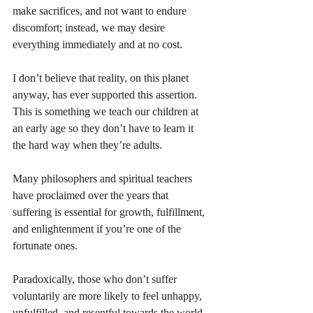
make sacrifices, and not want to endure 
discomfort; instead, we may desire 
everything immediately and at no cost. 
I don’t believe that reality, on this planet 
anyway, has ever supported this assertion. 
This is something we teach our children at 
an early age so they don’t have to learn it 
the hard way when they’re adults. 
Many philosophers and spiritual teachers 
have proclaimed over the years that 
suffering is essential for growth, fulfillment, 
and enlightenment if you’re one of the 
fortunate ones. 
Paradoxically, those who don’t suffer 
voluntarily are more likely to feel unhappy, 
unfulfilled, and resentful towards the world, 