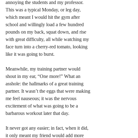
annoying the students and my professor. 
This was a typical Monday, or leg day, 
which meant I would hit the gym after 
school and willingly load a few hundred 
pounds on my back, squat down, and rise 
with great difficulty, all while watching my 
face turn into a cherry-red tomato, looking 
like it was going to burst. 
Meanwhile, my training partner would 
shout in my ear, “One more!” What an 
asshole: the hallmarks of a great training 
partner. It wasn’t the eggs that were making 
me feel nauseous; it was the nervous 
excitement of what was going to be a 
barbarous workout later that day.  
It never got any easier; in fact, when it did, 
it only meant my friend would add more 