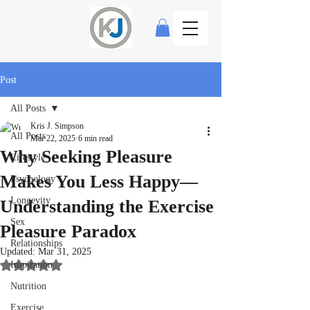
Post
All Posts
Kris J. Simpson
All Posts
Mar 22, 2025
6 min read
Why Seeking Pleasure
Lifestyle
Makes You Less Happy—
Psychology
Longevity
Understanding the Exercise
Sex
Pleasure Paradox
Relationships
Updated:
Mar 31, 2025
Inspiration
Rated NaN out of 5 stars.
Nutrition
Exercise