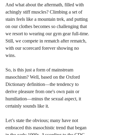
And what about the aftermath, filled with 
achingly stiff muscles? Climbing a set of 
stairs feels like a mountain trek, and putting 
on our clothes becomes so challenging that 
we resort to wearing our gym gear full-time. 
Still, we compete in rematch after rematch, 
with our scorecard forever showing no 
wins. 
So, is this just a form of mainstream 
masochism? Well, based on the Oxford 
Dictionary definition—the tendency to 
derive pleasure from one's own pain or 
humiliation—minus the sexual aspect, it 
certainly sounds like it. 
Let’s state the obvious; many have not 
embraced this masochistic trend that began 
in the early 1900s. According to the CDC 