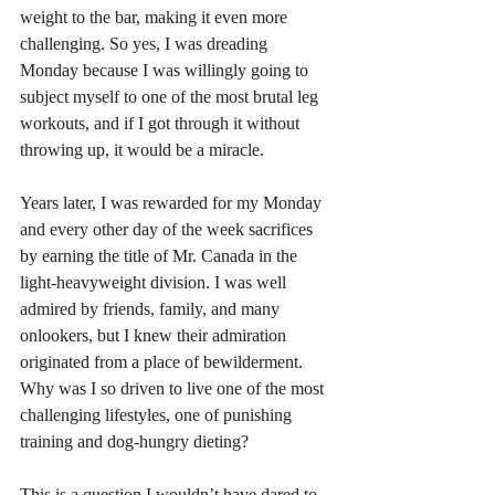
weight to the bar, making it even more 
challenging. So yes, I was dreading 
Monday because I was willingly going to 
subject myself to one of the most brutal leg 
workouts, and if I got through it without 
throwing up, it would be a miracle.  
Years later, I was rewarded for my Monday 
and every other day of the week sacrifices 
by earning the title of Mr. Canada in the 
light-heavyweight division. I was well 
admired by friends, family, and many 
onlookers, but I knew their admiration 
originated from a place of bewilderment. 
Why was I so driven to live one of the most 
challenging lifestyles, one of punishing 
training and dog-hungry dieting? 
This is a question I wouldn’t have dared to 