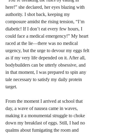
here!” she declared, her eyes blazing with 
authority. I shot back, keeping my 
composure amidst the rising tension, “I’m 
diabetic! If I don’t eat every few hours, I 
could face a medical emergency!” My heart 
raced at the lie—there was no medical 
urgency, but the urge to devour my eggs felt 
as if my very life depended on it. After all, 
bodybuilders can be utterly obsessive, and 
in that moment, I was prepared to spin any 
tale necessary to satisfy my daily protein 
target.  
From the moment I arrived at school that 
day, a wave of nausea came in waves, 
making it a monumental struggle to choke 
down my breakfast of eggs. Still, I had no 
qualms about fumigating the room and 