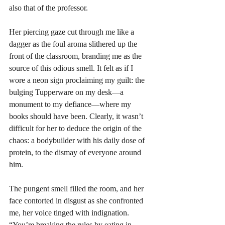
also that of the professor. 
Her piercing gaze cut through me like a 
dagger as the foul aroma slithered up the 
front of the classroom, branding me as the 
source of this odious smell. It felt as if I 
wore a neon sign proclaiming my guilt: the 
bulging Tupperware on my desk—a 
monument to my defiance—where my 
books should have been. Clearly, it wasn’t 
difficult for her to deduce the origin of the 
chaos: a bodybuilder with his daily dose of 
protein, to the dismay of everyone around 
him.
The pungent smell filled the room, and her 
face contorted in disgust as she confronted 
me, her voice tinged with indignation. 
“You’re breaking the rules by eating in 