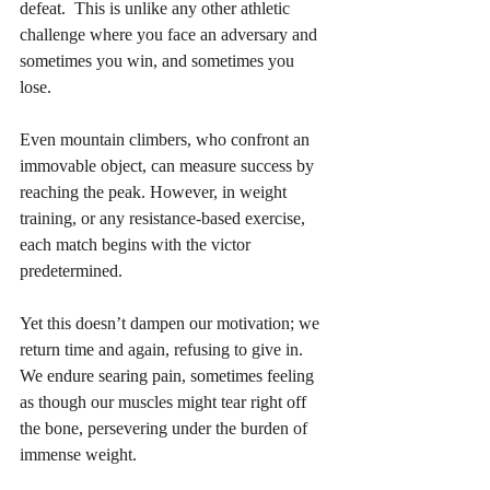
defeat.  This is unlike any other athletic 
challenge where you face an adversary and 
sometimes you win, and sometimes you 
lose.  
Even mountain climbers, who confront an 
immovable object, can measure success by 
reaching the peak. However, in weight 
training, or any resistance-based exercise, 
each match begins with the victor 
predetermined. 
Yet this doesn’t dampen our motivation; we 
return time and again, refusing to give in. 
We endure searing pain, sometimes feeling 
as though our muscles might tear right off 
the bone, persevering under the burden of 
immense weight. 