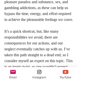
pleasure paradox and substance, sex, and 
gambling addictions, as these can help us 
bypass the time, energy, and effort required 
to achieve the pleasurable feelings we crave. 
It’s a quick shortcut, but, like many 
responsibilities we avoid, there are 
consequences for our actions, and our 
neglect eventually catches up with us. I’ve 
taken this path straight to a dead end, so I 
consider myself an expert on this topic. This 
is an ironic twist, as one wouldn’t expect 
someone who has spent most of his adult 
Email
Instagram
YouTube
life in a gym to also have had such terrible 
hidden habits, but it allows me to speak on 
this topic with conviction.   
My credo is that we are built for adventure, 
the struggle, and to pursue a goal that seems 