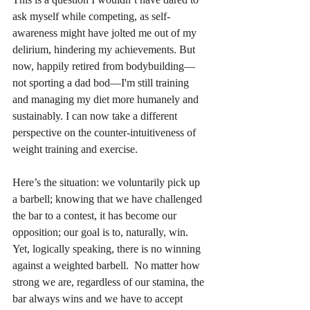
ask myself while competing, as self-
awareness might have jolted me out of my 
delirium, hindering my achievements. But 
now, happily retired from bodybuilding—
not sporting a dad bod—I'm still training 
and managing my diet more humanely and 
sustainably. I can now take a different 
perspective on the counter-intuitiveness of 
weight training and exercise. 
Here’s the situation: we voluntarily pick up 
a barbell; knowing that we have challenged 
the bar to a contest, it has become our 
opposition; our goal is to, naturally, win.  
Yet, logically speaking, there is no winning 
against a weighted barbell.  No matter how 
strong we are, regardless of our stamina, the 
bar always wins and we have to accept 