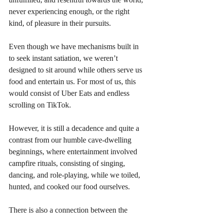
never experiencing enough, or the right 
kind, of pleasure in their pursuits. 
Even though we have mechanisms built in 
to seek instant satiation, we weren’t 
designed to sit around while others serve us 
food and entertain us. For most of us, this 
would consist of Uber Eats and endless 
scrolling on TikTok. 
However, it is still a decadence and quite a 
contrast from our humble cave-dwelling 
beginnings, where entertainment involved 
campfire rituals, consisting of singing, 
dancing, and role-playing, while we toiled, 
hunted, and cooked our food ourselves.
There is also a connection between the 