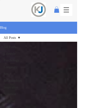
Blog
All Posts
All Posts
Lifestyle
Psychology
Longevity
Sex
Relationships
Inspiration
Nutrition
Exercise
Current