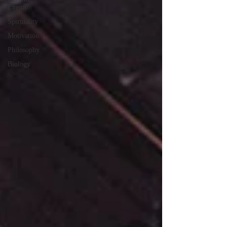
Events
Spirtuality
Motivation
Philosophy
Biology