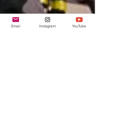
Email
Instagram
YouTube