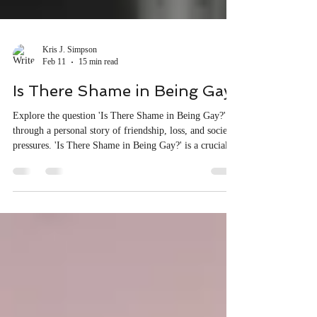
Kris J. Simpson
Feb 11
15 min read
Is There Shame in Being Gay?
Explore the question 'Is There Shame in Being Gay?'
through a personal story of friendship, loss, and societal
pressures. 'Is There Shame in Being Gay?' is a crucial
conversation today.