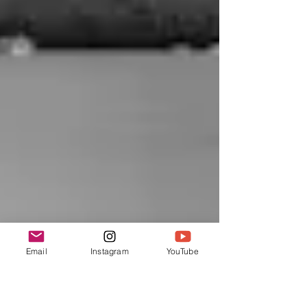
Email
Instagram
YouTube