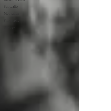
Spirtuality
Motivation
Philosophy
Biology