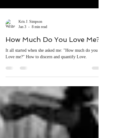
Kris J. Simpson
Jan 3
8 min read
How Much Do You Love Me?
It all started when she asked me: "How much do you
Love me?" How to discern and quantify Love.