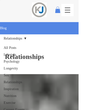
Blog
Relationships
All Posts
Lifestyle
Relationships
Psychology
Longevity
Sex
Relationships
Inspiration
Nutrition
Exercise
Current Events