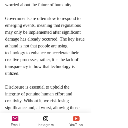
worried about the future of humanity.
Governments are often slow to respond to 
emerging events, meaning that regulations 
may only be implemented after significant 
damage has already occurred. The key issue 
at hand is not that people are using 
technology to enhance or accelerate their 
creative processes; rather, it is the lack of 
transparency in how that technology is 
utilized.
Disclosure is essential to uphold the 
integrity of genuine human effort and 
creativity. Without it, we risk losing 
significance and, at worst, allowing those 
who have contributed little to overshadow 
those who have genuinely sacrificed for 
Email
Instagram
YouTube