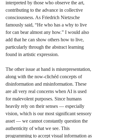
interpreted by those who observe the art, 
contributing to the advance in collective 
consciousness. As Friedrich Nietzsche 
famously said, “He who has a why to live 
for can bear almost any how.” I would also 
add that he can show others how to live, 
particularly through the abstract learning 
found in artistic expression.
The other issue at hand is misrepresentation, 
along with the now-clichéd concepts of 
disinformation and misinformation. These 
are all very real concerns when AI is used 
for malevolent purposes. Since humans 
heavily rely on their senses — especially 
vision, which is our most significant sensory 
asset — we cannot constantly question the 
authenticity of what we see. This 
programming to accept visual information as 