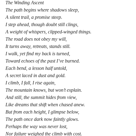
The Winding Ascent
The path begins where shadows sleep,
A silent trail, a promise steep.
I step ahead, though doubt still clings,
A weight of whispers, clipped-winged things.
The road does not obey my will,
It turns away, retreats, stands still.
I walk, yet find my back is turned,
Toward echoes of the past I’ve burned.
Each bend, a lesson half untold,
A secret laced in dust and gold.
I climb, I fall, I rise again,
The mountain knows, but won’t explain.
And still, the summit hides from view,
Like dreams that shift when chased anew.
But from each height, I glimpse below,
The path once dark now faintly glows.
Perhaps the way was never lost,
Nor failure weighed the climb with cost.