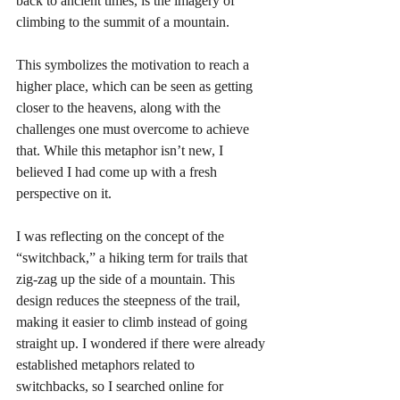
back to ancient times, is the imagery of 
climbing to the summit of a mountain.
This symbolizes the motivation to reach a 
higher place, which can be seen as getting 
closer to the heavens, along with the 
challenges one must overcome to achieve 
that. While this metaphor isn’t new, I 
believed I had come up with a fresh 
perspective on it.
I was reflecting on the concept of the 
“switchback,” a hiking term for trails that 
zig-zag up the side of a mountain. This 
design reduces the steepness of the trail, 
making it easier to climb instead of going 
straight up. I wondered if there were already 
established metaphors related to 
switchbacks, so I searched online for 