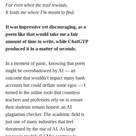
For even when the trail rewinds,
It leads me where I’m meant to find.
It was impressive yet discouraging, as a 
poem like that would take me a fair 
amount of time to write, while ChatGTP 
produced it in a matter of seconds.
In a moment of panic, knowing that poets 
might be overshadowed by AI — an 
outcome that wouldn’t impact many bank 
accounts but could deflate some egos — I 
turned to the online tools that countless 
teachers and professors rely on to ensure 
their students remain honest: an AI 
plagiarism checker. The academic field is 
just one of many industries that feel 
threatened by the rise of AI. As large 