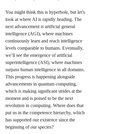
You might think this is hyperbole, but let’s 
look at where AI is rapidly heading. The 
next advancement is artificial general 
intelligence (AGI), where machines 
continuously learn and reach intelligence 
levels comparable to humans. Eventually, 
we’ll see the emergence of artificial 
superintelligence (ASI), where machines 
surpass human intelligence in all domains. 
This progress is happening alongside 
advancements in quantum computing, 
which is making significant strides at the 
moment and is poised to be the next 
revolution in computing. Where does that 
put us in the competence hierarchy, which 
has supported our existence since the 
beginning of our species?