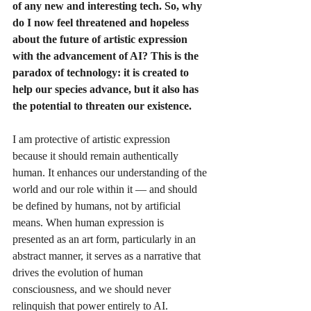
of any new and interesting tech. So, why 
do I now feel threatened and hopeless 
about the future of artistic expression 
with the advancement of AI? This is the 
paradox of technology: it is created to 
help our species advance, but it also has 
the potential to threaten our existence.
I am protective of artistic expression 
because it should remain authentically 
human. It enhances our understanding of the 
world and our role within it — and should 
be defined by humans, not by artificial 
means. When human expression is 
presented as an art form, particularly in an 
abstract manner, it serves as a narrative that 
drives the evolution of human 
consciousness, and we should never 
relinquish that power entirely to AI.