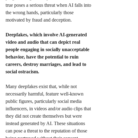
true poses a serious threat when AI falls into 
the wrong hands, particularly those 
motivated by fraud and deception.
Deepfakes, which involve AI-generated 
video and audio that can depict real 
people engaging in socially unacceptable 
behavior, have the potential to ruin 
careers, destroy marriages, and lead to 
social ostracism.
Many deepfakes exist that, while not 
necessarily harmful, feature well-known 
public figures, particularly social media 
influencers, in videos and/or audio clips that 
they did not create themselves but were 
instead generated by AI. These situations 
can pose a threat to the reputation of those 