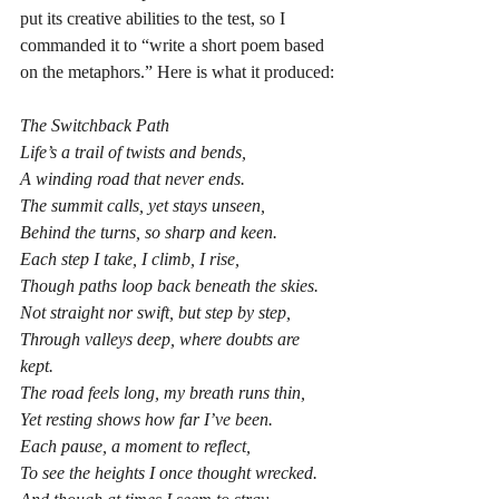
put its creative abilities to the test, so I 
commanded it to “write a short poem based 
on the metaphors.” Here is what it produced:
The Switchback Path
Life’s a trail of twists and bends,
A winding road that never ends.
The summit calls, yet stays unseen,
Behind the turns, so sharp and keen.
Each step I take, I climb, I rise,
Though paths loop back beneath the skies.
Not straight nor swift, but step by step,
Through valleys deep, where doubts are 
kept.
The road feels long, my breath runs thin,
Yet resting shows how far I’ve been.
Each pause, a moment to reflect,
To see the heights I once thought wrecked.