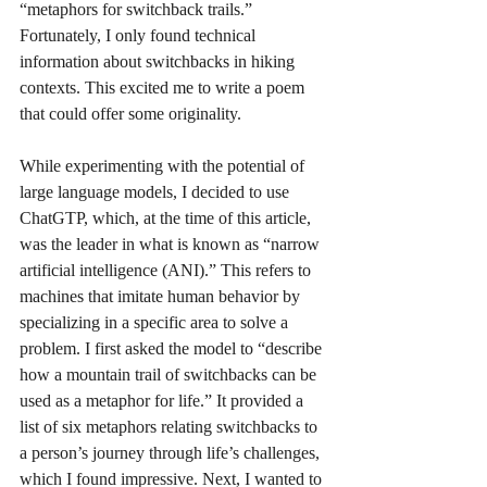
“metaphors for switchback trails.” 
Fortunately, I only found technical 
information about switchbacks in hiking 
contexts. This excited me to write a poem 
that could offer some originality.
While experimenting with the potential of 
large language models, I decided to use 
ChatGTP, which, at the time of this article, 
was the leader in what is known as “narrow 
artificial intelligence (ANI).” This refers to 
machines that imitate human behavior by 
specializing in a specific area to solve a 
problem. I first asked the model to “describe 
how a mountain trail of switchbacks can be 
used as a metaphor for life.” It provided a 
list of six metaphors relating switchbacks to 
a person’s journey through life’s challenges, 
which I found impressive. Next, I wanted to 