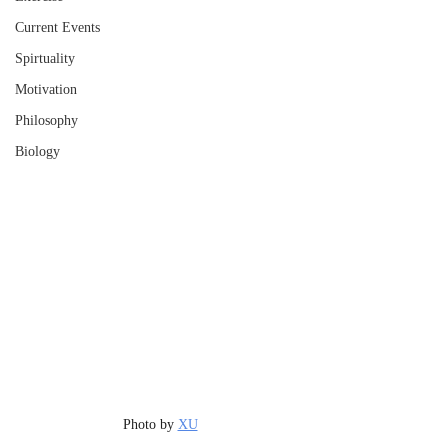
Current Events
Spirtuality
Motivation
Philosophy
Biology
Photo by 
XU