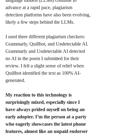
language models (LLMs) continue to 
advance at a rapid pace, plagiarism 
detection platforms have also been evolving, 
likely a few steps behind the LLMs.
I used three different plagiarism checkers: 
Grammarly, Quillbot, and Undetectable AI. 
Grammarly and Undetectable AI detected 
no AI in the poem I submitted for their 
review. I felt a slight sense of relief when 
Quillbot identified the text as 100% AI-
generated.
My reaction to this technology is 
surprisingly mixed, especially since I 
have always prided myself on being an 
early adopter. I’m the person at a party 
who eagerly showcases the latest phone 
features, almost like an unpaid endorser 