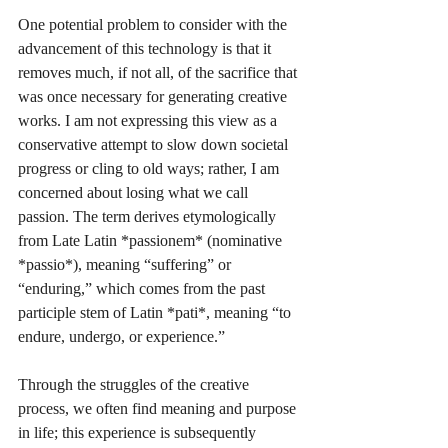
One potential problem to consider with the 
advancement of this technology is that it 
removes much, if not all, of the sacrifice that 
was once necessary for generating creative 
works. I am not expressing this view as a 
conservative attempt to slow down societal 
progress or cling to old ways; rather, I am 
concerned about losing what we call 
passion. The term derives etymologically 
from Late Latin *passionem* (nominative 
*passio*), meaning “suffering” or 
“enduring,” which comes from the past 
participle stem of Latin *pati*, meaning “to 
endure, undergo, or experience.”
Through the struggles of the creative 
process, we often find meaning and purpose 
in life; this experience is subsequently 