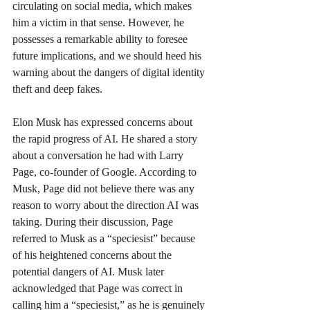
circulating on social media, which makes 
him a victim in that sense. However, he 
possesses a remarkable ability to foresee 
future implications, and we should heed his 
warning about the dangers of digital identity 
theft and deep fakes.
Elon Musk has expressed concerns about 
the rapid progress of AI. He shared a story 
about a conversation he had with Larry 
Page, co-founder of Google. According to 
Musk, Page did not believe there was any 
reason to worry about the direction AI was 
taking. During their discussion, Page 
referred to Musk as a “speciesist” because 
of his heightened concerns about the 
potential dangers of AI. Musk later 
acknowledged that Page was correct in 
calling him a “speciesist,” as he is genuinely 