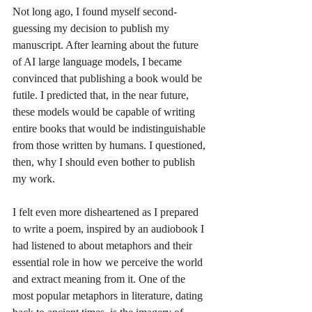
Not long ago, I found myself second-
guessing my decision to publish my 
manuscript. After learning about the future 
of AI large language models, I became 
convinced that publishing a book would be 
futile. I predicted that, in the near future, 
these models would be capable of writing 
entire books that would be indistinguishable 
from those written by humans. I questioned, 
then, why I should even bother to publish 
my work.
I felt even more disheartened as I prepared 
to write a poem, inspired by an audiobook I 
had listened to about metaphors and their 
essential role in how we perceive the world 
and extract meaning from it. One of the 
most popular metaphors in literature, dating 