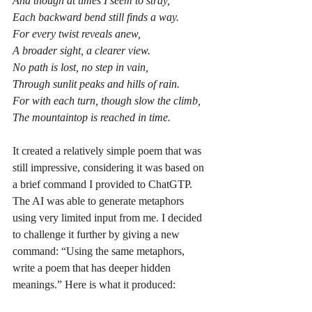
And though at times I seem to stray,
Each backward bend still finds a way.
For every twist reveals anew,
A broader sight, a clearer view.
No path is lost, no step in vain,
Through sunlit peaks and hills of rain.
For with each turn, though slow the climb,
The mountaintop is reached in time.
It created a relatively simple poem that was 
still impressive, considering it was based on 
a brief command I provided to ChatGTP. 
The AI was able to generate metaphors 
using very limited input from me. I decided 
to challenge it further by giving a new 
command: “Using the same metaphors, 
write a poem that has deeper hidden 
meanings.” Here is what it produced: