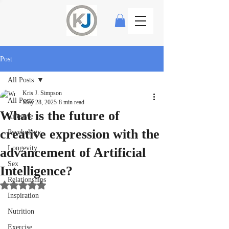
Post
All Posts
Kris J. Simpson
All Posts
May 28, 2025
8 min read
What is the future of
Lifestyle
creative expression with the
Psychology
Longevity
advancement of Artificial
Sex
Intelligence?
Relationships
Rated NaN out of 5 stars.
Inspiration
Nutrition
Exercise