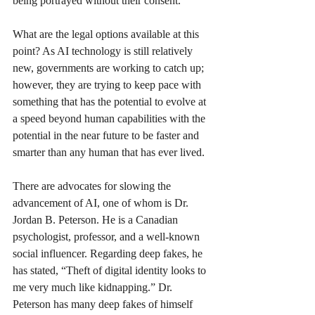
being portrayed without their consent.
What are the legal options available at this 
point? As AI technology is still relatively 
new, governments are working to catch up; 
however, they are trying to keep pace with 
something that has the potential to evolve at 
a speed beyond human capabilities with the 
potential in the near future to be faster and 
smarter than any human that has ever lived.
There are advocates for slowing the 
advancement of AI, one of whom is Dr. 
Jordan B. Peterson. He is a Canadian 
psychologist, professor, and a well-known 
social influencer. Regarding deep fakes, he 
has stated, “Theft of digital identity looks to 
me very much like kidnapping.” Dr. 
Peterson has many deep fakes of himself 