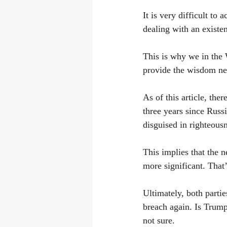
It is very difficult to 
dealing with an existen
This is why we in the 
provide the wisdom nec
As of this article, the
three years since Rus
disguised in righteous
This implies that the 
more significant. That’
Ultimately, both partie
breach again. Is Trum
not sure.