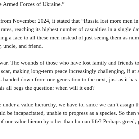
he Armed Forces of Ukraine.”
from November 2024, it stated that “Russia lost more men in 
 rates, reaching its highest number of casualties in a single 
ing a face to all these men instead of just seeing them as num
, uncle, and friend.
ar. The wounds of those who have lost family and friends to 
scar, making long-term peace increasingly challenging, if at a
s handed down from one generation to the next, just as it has i
his all begs the question: when will it end?
under a value hierarchy, we have to, since we can’t assign t
ld be incapacitated, unable to progress as a species. So then 
 of our value hierarchy other than human life? Perhaps greed, 