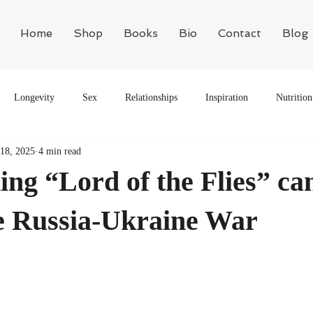
Home
Shop
Books
Bio
Contact
Blog
Longevity
Sex
Relationships
Inspiration
Nutrition
18, 2025
4 min read
Motivation
Philosophy
Biology
ng “Lord of the Flies” ca
he Russia-Ukraine War
ars.