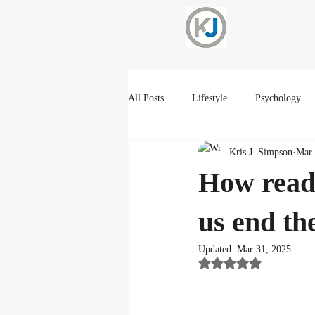
All Posts
Lifestyle
Psychology
Kris J. Simpson
Mar 
Current Events
Spirtuality
How readi
us end t
Updated:
Mar 31, 2025
Rated NaN out of 5 st