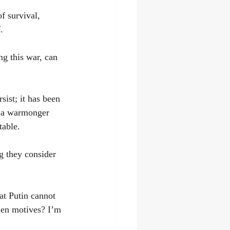
of survival, 
.
g this war, can 
sist; it has been 
t a warmonger 
table.
g they consider 
at Putin cannot 
den motives? I’m 