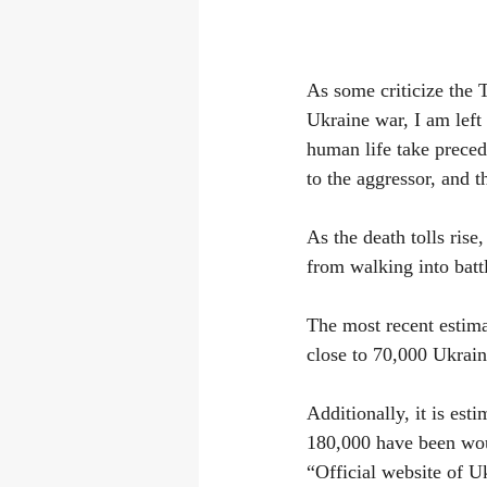
As some criticize the 
Ukraine war, I am left 
human life take precede
to the aggressor, and t
As the death tolls ris
from walking into ba
The most recent estima
close to 70,000 Ukrai
Additionally, it is es
180,000 have been woun
“Official website of U