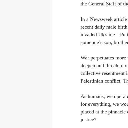
the General Staff of t
In a Newsweek article 
recent daily male birth
invaded Ukraine.” Putt
someone’s son, brother
War perpetuates more w
deepen and threaten to 
collective resentment i
Palestinian conflict. T
As humans, we operate 
for everything, we wou
placed at the pinnacle
justice?