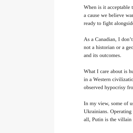
When is it acceptable 
a cause we believe war
ready to fight alongsi
As a Canadian, I don’t 
not a historian or a ge
and its outcomes.
What I care about is h
in a Western civilizatio
observed hypocrisy fro
In my view, some of us
Ukrainians. Operating 
all, Putin is the villa