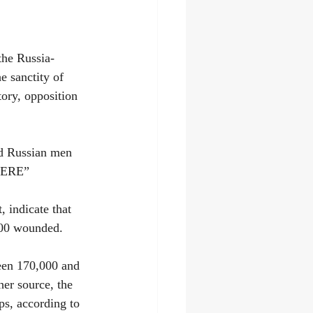
the Russia-
e sanctity of 
tory, opposition 
nd Russian men 
 HERE”
 indicate that 
000 wounded.
ween 170,000 and 
er source, the 
ps, according to 