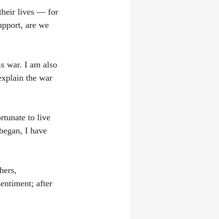
their lives — for 
upport, are we 
is war. I am also 
 explain the war 
tunate to live 
 began, I have 
hers, 
entiment; after 