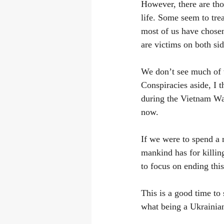
However, there are tho
life. Some seem to trea
most of us have chosen
are victims on both sid
We don’t see much of t
Conspiracies aside, I t
during the Vietnam War
now.
If we were to spend a 
mankind has for killing
to focus on ending this
This is a good time to 
what being a Ukrainian