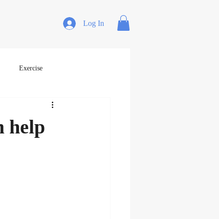
Log In
Exercise
n help