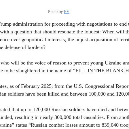
Photo by 
EV
Trump administration for proceeding with negotiations to end 
with a question that should resonate the loudest: When will th
nce over geopolitical interests, the unjust acquisition of terri
he defense of borders?
e, who will be the voice of reason to prevent young Ukraine a
ttle to be slaughtered in the name of “FILL IN THE BLANK
tes, as of February 2025, from the U.S. Congressional Report,
nian soldiers have been killed and between 100,000 and 120,
timated that up to 120,000 Russian soldiers have died and bet
ded, resulting in nearly 300,000 total casualties. From anoth
kraine” states “Russian combat losses amount to 839,040 troo