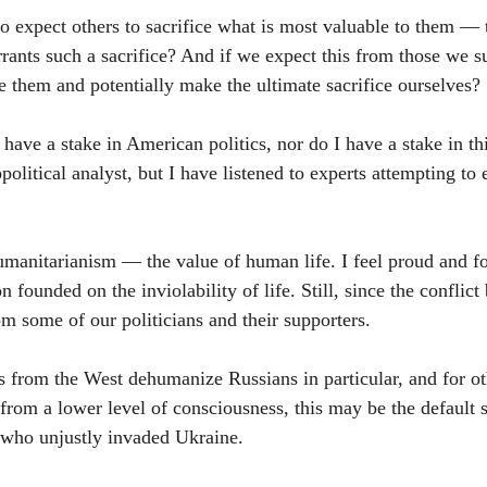
to expect others to sacrifice what is most valuable to them — 
rants such a sacrifice? And if we expect this from those we s
de them and potentially make the ultimate sacrifice ourselves?
have a stake in American politics, nor do I have a stake in th
opolitical analyst, but I have listened to experts attempting to
umanitarianism — the value of human life. I feel proud and for
n founded on the inviolability of life. Still, since the conflict
m some of our politicians and their supporters.
 from the West dehumanize Russians in particular, and for ot
from a lower level of consciousness, this may be the default s
in who unjustly invaded Ukraine.