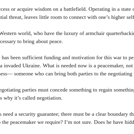
access or acquire wisdom on a battlefield. Operating in a state 
tial threat, leaves little room to connect with one’s higher self
Western world, who have the luxury of armchair quarterbackin
essary to bring about peace.
re has been sufficient funding and motivation for this war to per
sia invaded Ukraine. What is needed now is a peacemaker, no
ness— someone who can bring both parties to the negotiating 
negotiating parties must concede something to regain somethin
s why it’s called negotiation.
s need a security guarantee; there must be a clear boundary th
p the peacemaker we require? I’m not sure. Does he have hid