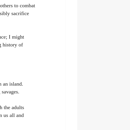
rothers to combat 
ibly sacrifice 
nce; I might 
 history of 
 an island. 
 savages.
 the adults 
n us all and 