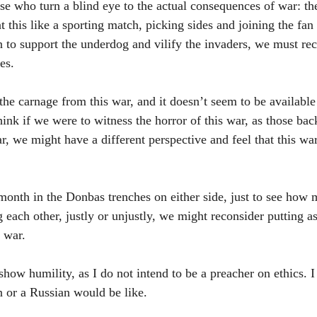
se who turn a blind eye to the actual consequences of war: th
t this like a sporting match, picking sides and joining the fan
 to support the underdog and vilify the invaders, we must rec
es.
he carnage from this war, and it doesn’t seem to be available
hink if we were to witness the horror of this war, as those ba
, we might have a different perspective and feel that this wa
month in the Donbas trenches on either side, just to see how m
 each other, justly or unjustly, we might reconsider putting as
 war.
show humility, as I do not intend to be a preacher on ethics. 
 or a Russian would be like.