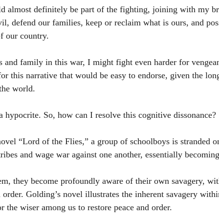
ld almost definitely be part of the fighting, joining with my b
il, defend our families, keep or reclaim what is ours, and poss
f our country.
ds and family in this war, I might fight even harder for vengea
for this narrative that would be easy to endorse, given the long
 the world.
a hypocrite. So, how can I resolve this cognitive dissonance?
ovel “Lord of the Flies,” a group of schoolboys is stranded on
ribes and wage war against one another, essentially becoming
em, they become profoundly aware of their own savagery, with
order. Golding’s novel illustrates the inherent savagery withi
r the wiser among us to restore peace and order.