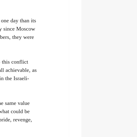
one day than its 
day since Moscow 
bers, they were 
this conflict 
ll achievable, as 
n the Israeli-
he same value 
what could be 
pride, revenge, 