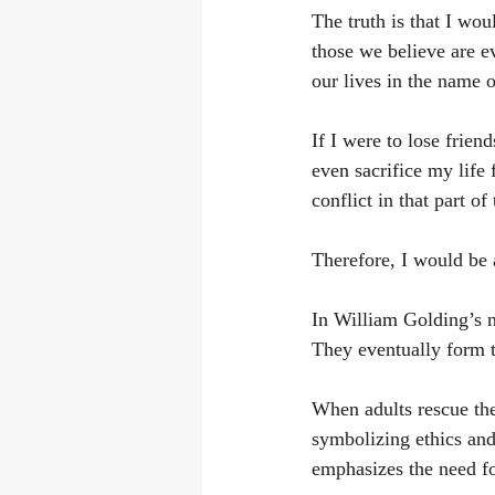
The truth is that I wou
those we believe are ev
our lives in the name o
If I were to lose frien
even sacrifice my life 
conflict in that part of
Therefore, I would be 
In William Golding’s n
They eventually form t
When adults rescue th
symbolizing ethics and 
emphasizes the need fo