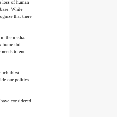
e loss of human 
 base. While 
ognize that there 
 in the media. 
ck home did 
r needs to end 
uch thirst 
ide our politics 
I have considered 