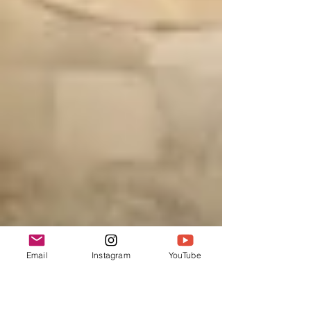
Email
Instagram
YouTube