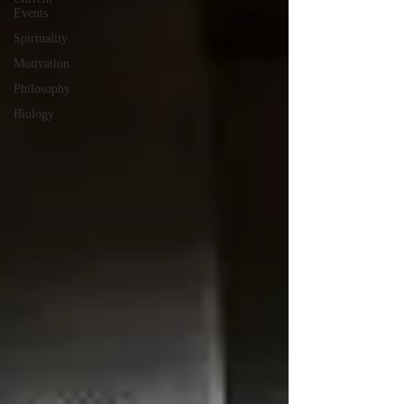
Events
Spirtuality
Motivation
Philosophy
Biology