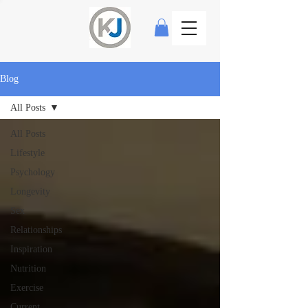
Blog
All Posts
All Posts
Lifestyle
Psychology
Longevity
Sex
Relationships
Inspiration
Nutrition
Exercise
Current