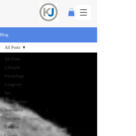
Blog
All Posts
All Posts
Lifestyle
Psychology
Longevity
Sex
Relationships
Inspiration
Nutrition
Exercise
Current