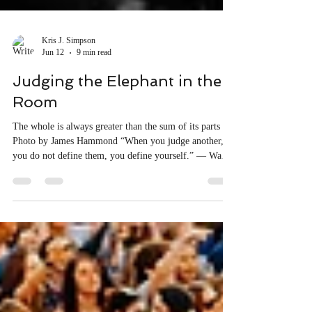
Kris J. Simpson
Jun 12
9 min read
Judging the Elephant in the
Room
The whole is always greater than the sum of its parts
Photo by James Hammond “When you judge another,
you do not define them, you define yourself.” — Wayne
Dyer Once upon a time in a distant land, a small village
lay along a bustling trade route. Every day, five blind
men gathered in the town square, eagerly listening as
travelling merchants shared stories of faraway lands and
strange creatures they had encountered. One of the
animals that particularly interested these men wa