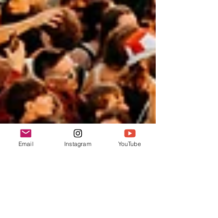
Email
Instagram
YouTube