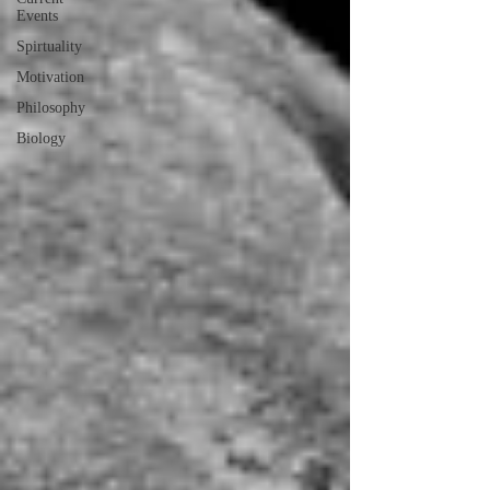
Events
Spirtuality
Motivation
Philosophy
Biology