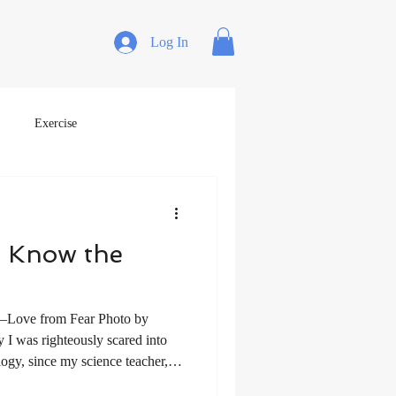
Log In
Exercise
 Know the
—Love from Fear Photo by
I was righteously scared into
logy, since my science teacher,
n a 12-year-old boy who had been