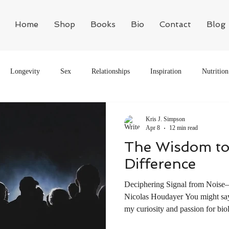
Home
Shop
Books
Bio
Contact
Blog
Longevity
Sex
Relationships
Inspiration
Nutrition
Motivation
Philosophy
Biology
Kris J. Simpson
Apr 8
12 min read
The Wisdom to
Difference
Deciphering Signal from Noise
Nicolas Houdayer You might say 
my curiosity and passion for bio
Mr. Gibson, was able to frighte