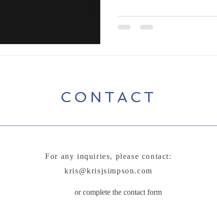
working on his elementary school
point, gaining the attention of e
spending countless hours in the 
was a middle-aged man with thic
CONTACT
For any inquiries, please contact:
kris@krisjsimpson.com
or complete the contact form