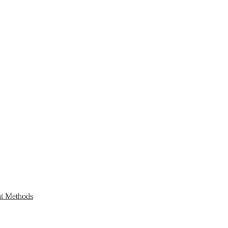
t Methods