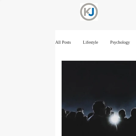
All Posts
Lifestyle
Psychology
Current Events
Spirtuality