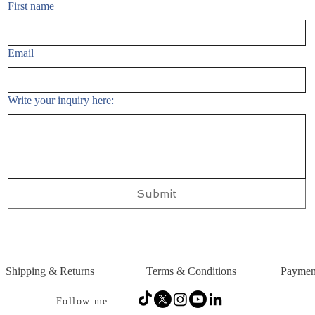
First name
Email
Write your inquiry here:
Submit
Shipping & Returns
Terms & Conditions
Paymen
Follow me: